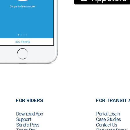
FOR RIDERS
FOR TRANSIT 
Download App
Portal Log In
Support
Case Studies
Send a Pass
Contact Us