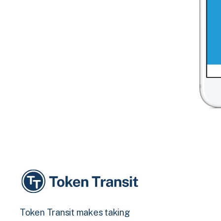
Token Transit makes taking