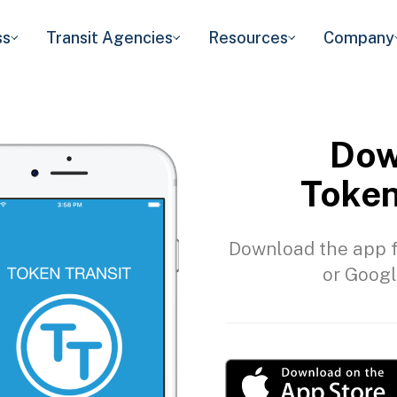
ss
Transit Agencies
Resources
Company
Dow
Token
Download the app f
or Googl