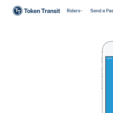
Riders
Send a Pa