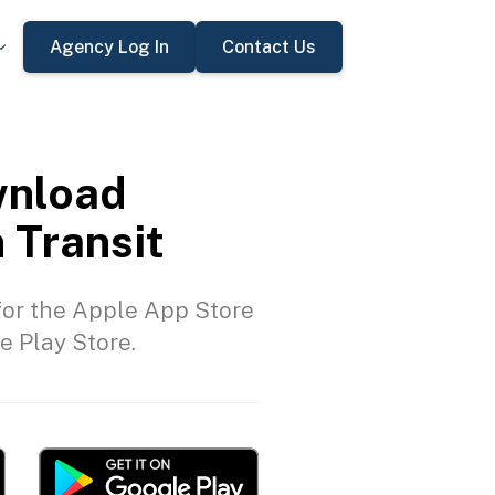
Agency Log In
Contact Us
nload
 Transit
or the Apple App Store
e Play Store.