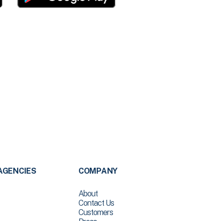
AGENCIES
COMPANY
About
Contact Us
Customers