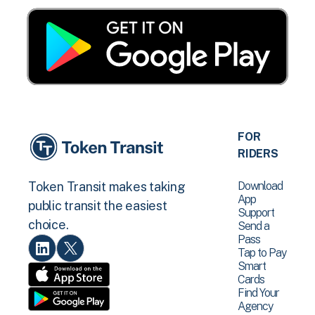
FOR
RIDERS
Download
Token Transit makes taking
App
public transit the easiest
Support
choice.
Send a
Pass
Tap to Pay
Smart
Cards
Find Your
Agency