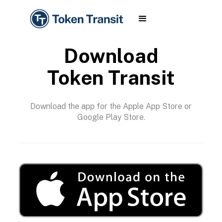
Download
Token Transit
Download the app for the Apple App Store or
Google Play Store.