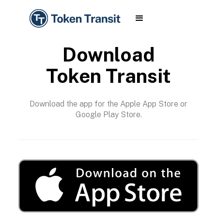
Download
Token Transit
Download the app for the Apple App Store or
Google Play Store.