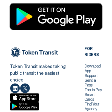
FOR
RIDERS
Download
Token Transit makes taking
App
public transit the easiest
Support
choice.
Send a
Pass
Tap to Pay
Smart
Cards
Find Your
Agency