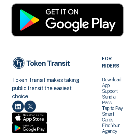
FOR
RIDERS
Download
Token Transit makes taking
App
public transit the easiest
Support
choice.
Send a
Pass
Tap to Pay
Smart
Cards
Find Your
Agency