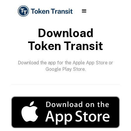
Download
Token Transit
Download the app for the Apple App Store or
Google Play Store.