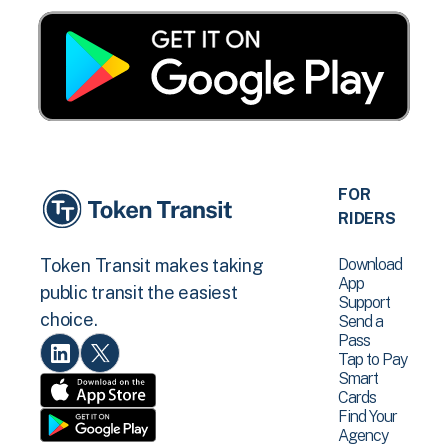
FOR
RIDERS
Download
Token Transit makes taking
App
public transit the easiest
Support
choice.
Send a
Pass
Tap to Pay
Smart
Cards
Find Your
Agency