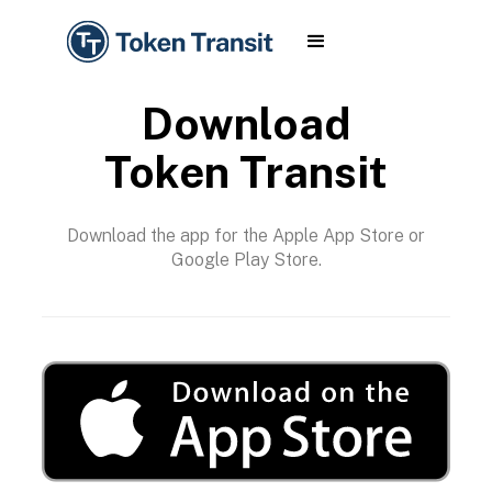
Download
Token Transit
Download the app for the Apple App Store or
Google Play Store.