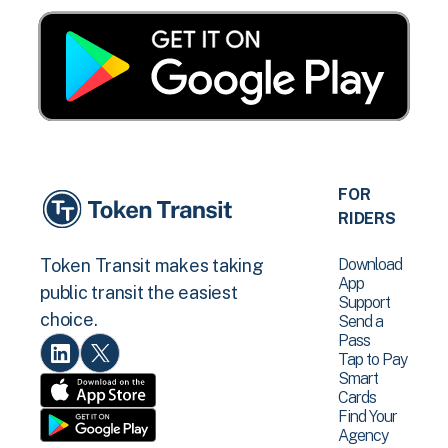
FOR
RIDERS
Download
Token Transit makes taking
App
public transit the easiest
Support
choice.
Send a
Pass
Tap to Pay
Smart
Cards
Find Your
Agency