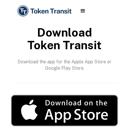
Download
Token Transit
Download the app for the Apple App Store or
Google Play Store.