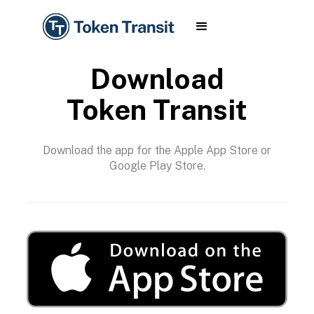
Download
Token Transit
Download the app for the Apple App Store or
Google Play Store.