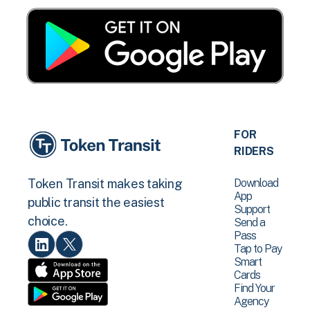
FOR
RIDERS
Download
Token Transit makes taking
App
public transit the easiest
Support
choice.
Send a
Pass
Tap to Pay
Smart
Cards
Find Your
Agency