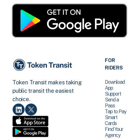
FOR
RIDERS
Download
Token Transit makes taking
App
public transit the easiest
Support
choice.
Send a
Pass
Tap to Pay
Smart
Cards
Find Your
Agency