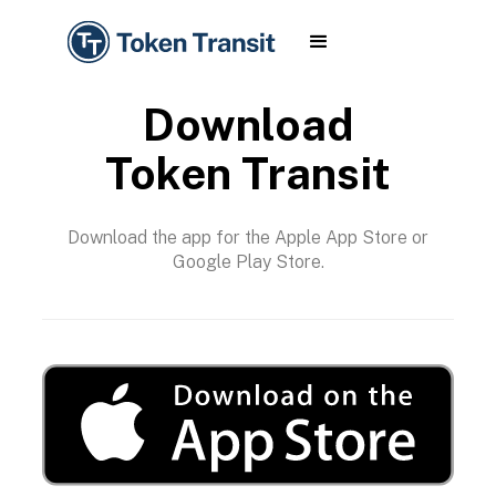
Download
Token Transit
Download the app for the Apple App Store or
Google Play Store.