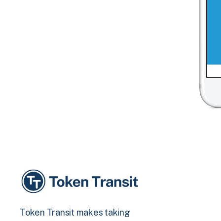
Token Transit makes taking