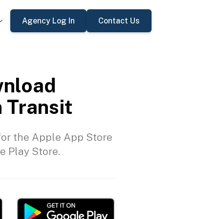
Agency Log In
Contact Us
nload
 Transit
or the Apple App Store
e Play Store.