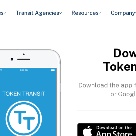
ss
Transit Agencies
Resources
Company
Dow
Token
Download the app f
or Googl