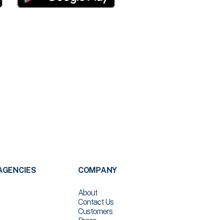
AGENCIES
COMPANY
About
Contact Us
Customers