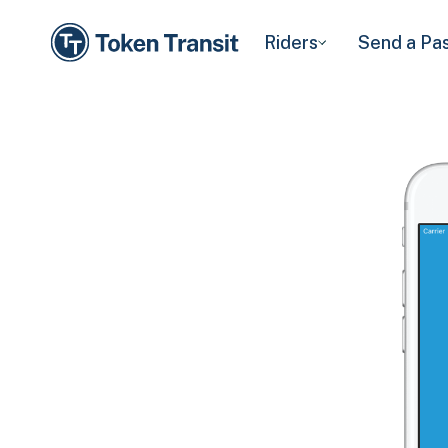
Riders
Send a Pa