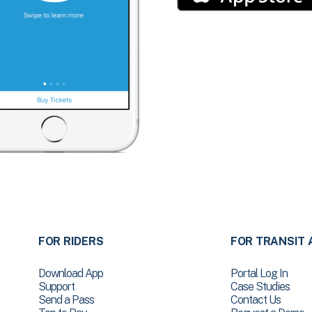
FOR RIDERS
FOR TRANSIT 
Download App
Portal Log In
Support
Case Studies
Send a Pass
Contact Us