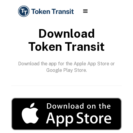
Download
Token Transit
Download the app for the Apple App Store or
Google Play Store.