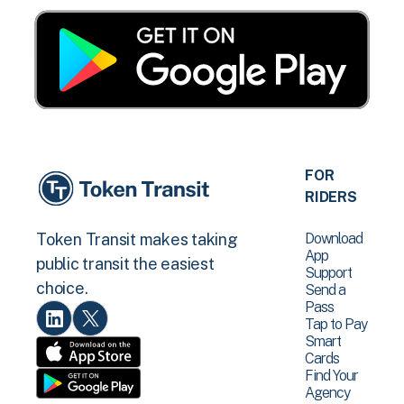
FOR
RIDERS
Download
Token Transit makes taking
App
public transit the easiest
Support
choice.
Send a
Pass
Tap to Pay
Smart
Cards
Find Your
Agency