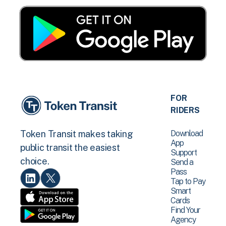
FOR
RIDERS
Download
Token Transit makes taking
App
public transit the easiest
Support
choice.
Send a
Pass
Tap to Pay
Smart
Cards
Find Your
Agency