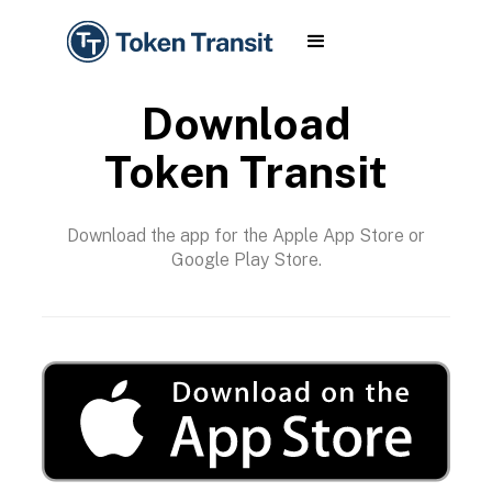
Download
Token Transit
Download the app for the Apple App Store or
Google Play Store.