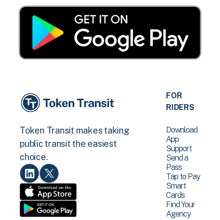
FOR
RIDERS
Download
Token Transit makes taking
App
public transit the easiest
Support
choice.
Send a
Pass
Tap to Pay
Smart
Cards
Find Your
Agency