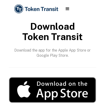
Download
Token Transit
Download the app for the Apple App Store or
Google Play Store.