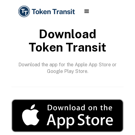
Download
Token Transit
Download the app for the Apple App Store or
Google Play Store.