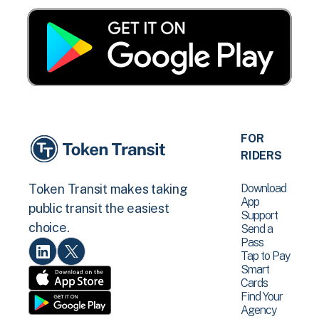
FOR
RIDERS
Download
Token Transit makes taking
App
public transit the easiest
Support
choice.
Send a
Pass
Tap to Pay
Smart
Cards
Find Your
Agency