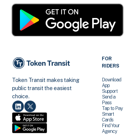
FOR
RIDERS
Download
Token Transit makes taking
App
public transit the easiest
Support
choice.
Send a
Pass
Tap to Pay
Smart
Cards
Find Your
Agency