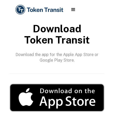
Download
Token Transit
Download the app for the Apple App Store or
Google Play Store.