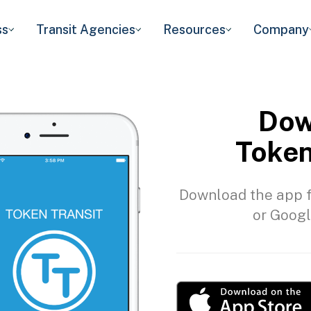
ss
Transit Agencies
Resources
Company
Dow
Token
Download the app f
or Googl