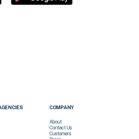
AGENCIES
COMPANY
About
Contact Us
Customers