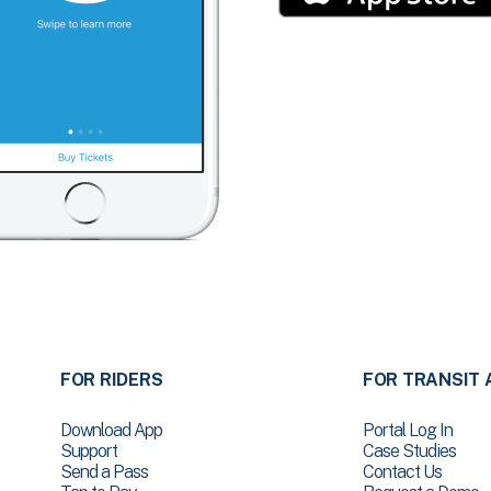
FOR RIDERS
FOR TRANSIT 
Download App
Portal Log In
Support
Case Studies
Send a Pass
Contact Us