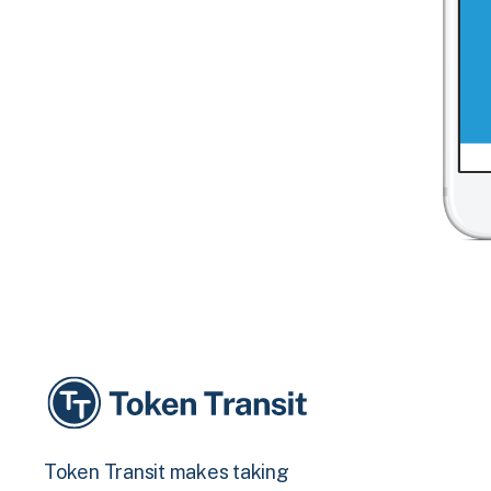
Token Transit makes taking