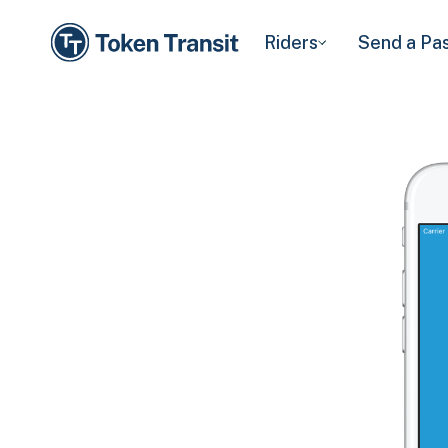
Riders
Send a Pa