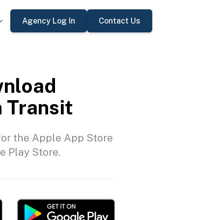
Agency Log In
Contact Us
nload
 Transit
or the Apple App Store
e Play Store.