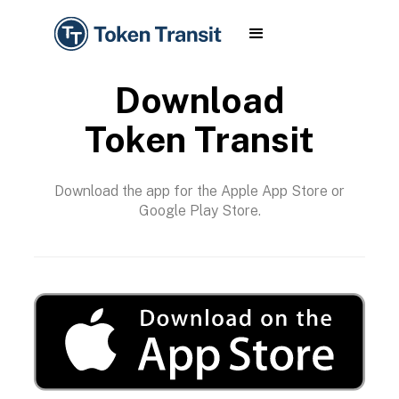
Download
Token Transit
Download the app for the Apple App Store or
Google Play Store.