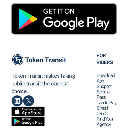
FOR
RIDERS
Download
Token Transit makes taking
App
public transit the easiest
Support
choice.
Send a
Pass
Tap to Pay
Smart
Cards
Find Your
Agency