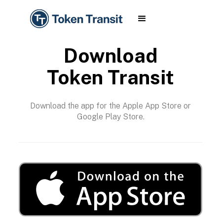
Download
Token Transit
Download the app for the Apple App Store or
Google Play Store.