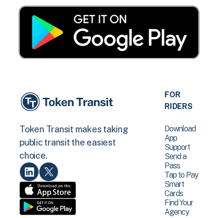
FOR
RIDERS
Download
Token Transit makes taking
App
public transit the easiest
Support
choice.
Send a
Pass
Tap to Pay
Smart
Cards
Find Your
Agency