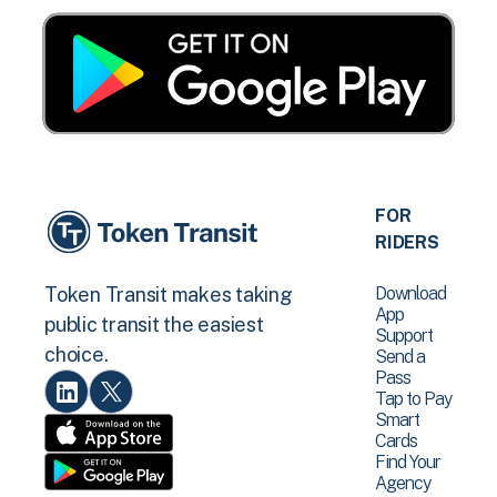
FOR
RIDERS
Download
Token Transit makes taking
App
public transit the easiest
Support
choice.
Send a
Pass
Tap to Pay
Smart
Cards
Find Your
Agency