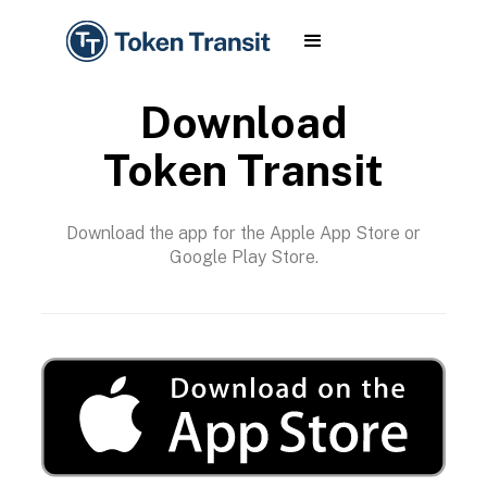
Download
Token Transit
Download the app for the Apple App Store or
Google Play Store.