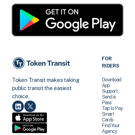
FOR
RIDERS
Download
Token Transit makes taking
App
public transit the easiest
Support
choice.
Send a
Pass
Tap to Pay
Smart
Cards
Find Your
Agency