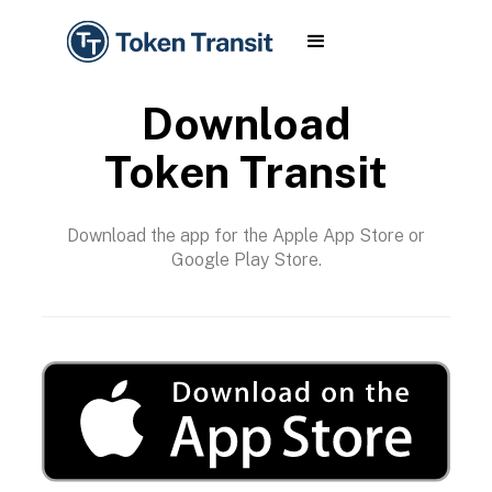
Download
Token Transit
Download the app for the Apple App Store or
Google Play Store.