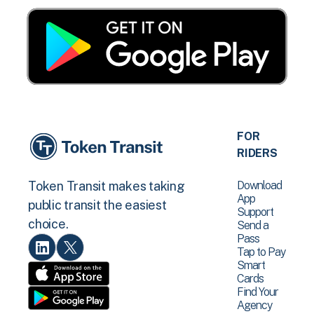
FOR
RIDERS
Download
Token Transit makes taking
App
public transit the easiest
Support
choice.
Send a
Pass
Tap to Pay
Smart
Cards
Find Your
Agency