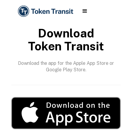
Download
Token Transit
Download the app for the Apple App Store or
Google Play Store.