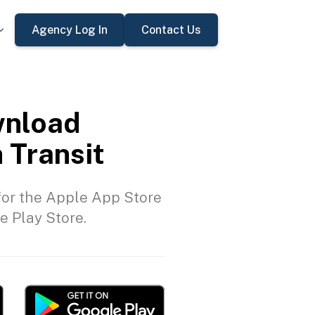
Agency Log In
Contact Us
nload
 Transit
or the Apple App Store
e Play Store.