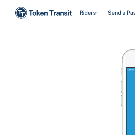
Riders
Send a Pa