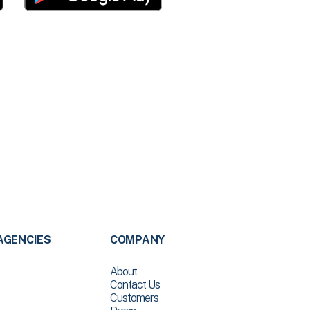
AGENCIES
COMPANY
About
Contact Us
Customers