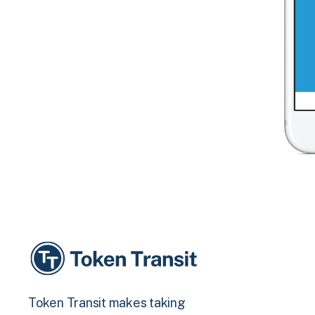
Token Transit makes taking