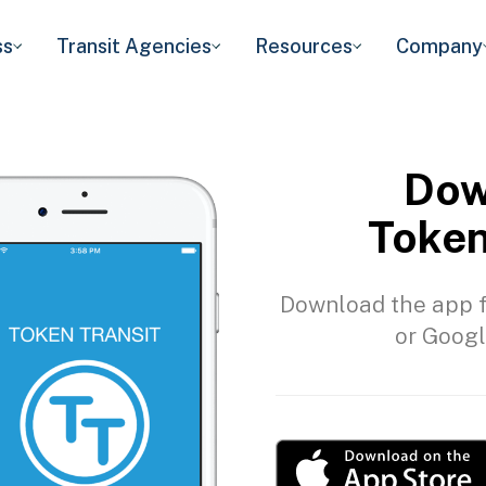
ss
Transit Agencies
Resources
Company
Dow
Token
Download the app f
or Googl