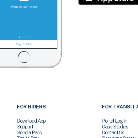
FOR RIDERS
FOR TRANSIT 
Download App
Portal Log In
Support
Case Studies
Send a Pass
Contact Us