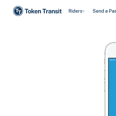
Riders
Send a Pa