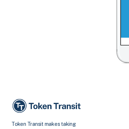
Token Transit makes taking