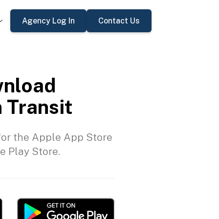
Agency Log In
Contact Us
nload
 Transit
or the Apple App Store
e Play Store.