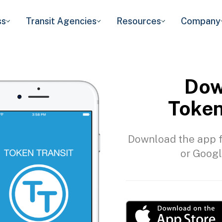
ss
Transit Agencies
Resources
Company
Dow
Token
Download the app f
or Googl