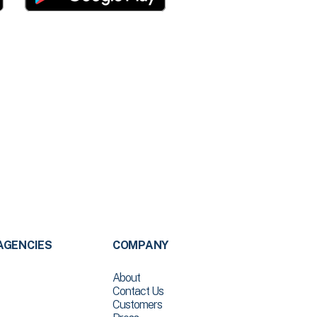
AGENCIES
COMPANY
About
Contact Us
Customers