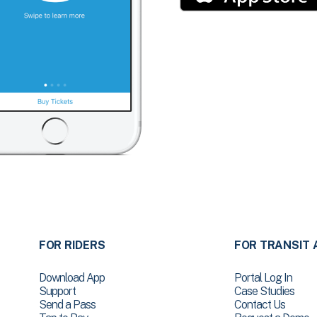
FOR RIDERS
FOR TRANSIT 
Download App
Portal Log In
Support
Case Studies
Send a Pass
Contact Us