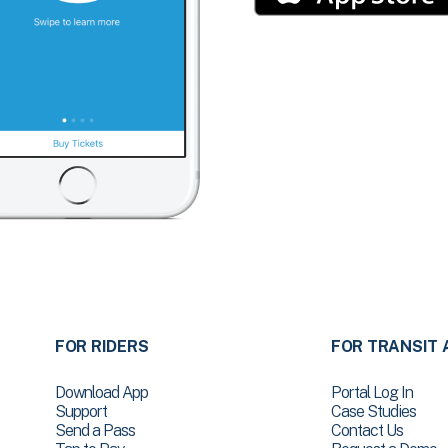
FOR RIDERS
FOR TRANSIT 
Download App
Portal Log In
Support
Case Studies
Send a Pass
Contact Us