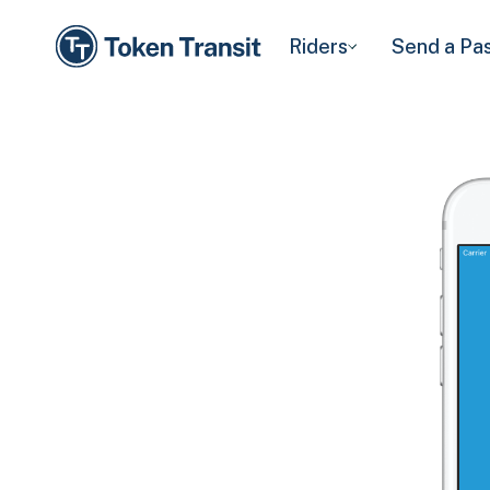
Riders
Send a Pa