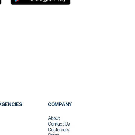
AGENCIES
COMPANY
About
Contact Us
Customers