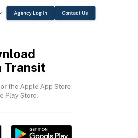
Agency Log In
Contact Us
nload
 Transit
or the Apple App Store
e Play Store.