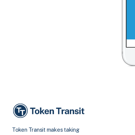
Token Transit makes taking