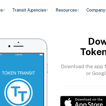
ss
Transit Agencies
Resources
Company
Dow
Token
Download the app f
or Googl