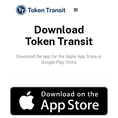
Download
Token Transit
Download the app for the Apple App Store or
Google Play Store.