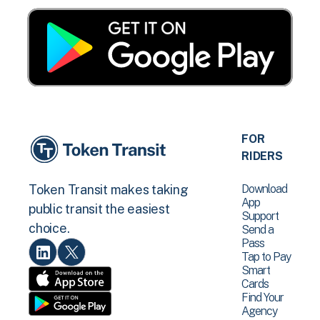
FOR
RIDERS
Download
Token Transit makes taking
App
public transit the easiest
Support
choice.
Send a
Pass
Tap to Pay
Smart
Cards
Find Your
Agency