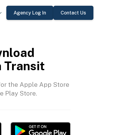
Agency Log In
Contact Us
nload
 Transit
or the Apple App Store
e Play Store.