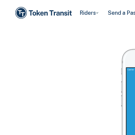
Riders
Send a Pa