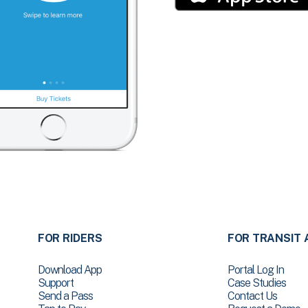
FOR RIDERS
FOR TRANSIT 
Download App
Portal Log In
Support
Case Studies
Send a Pass
Contact Us