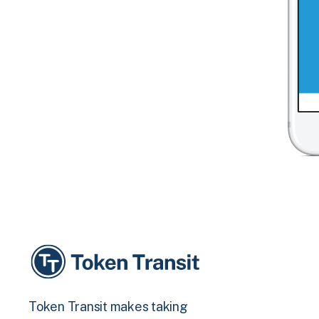
Token Transit makes taking