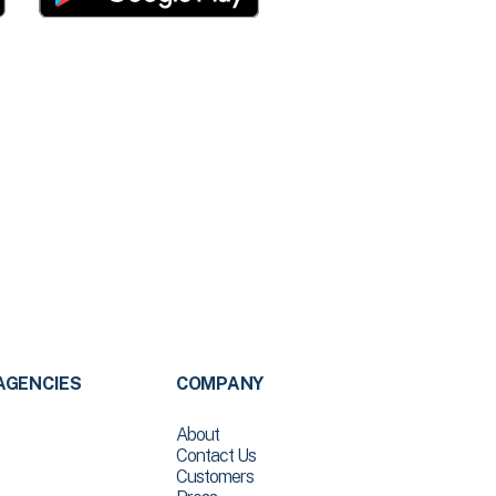
AGENCIES
COMPANY
About
Contact Us
Customers