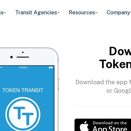
ss
Transit Agencies
Resources
Company
Dow
Token
Download the app f
or Googl