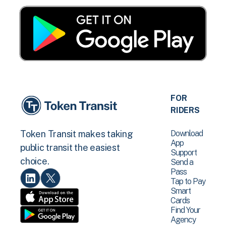
FOR
RIDERS
Download
Token Transit makes taking
App
public transit the easiest
Support
choice.
Send a
Pass
Tap to Pay
Smart
Cards
Find Your
Agency