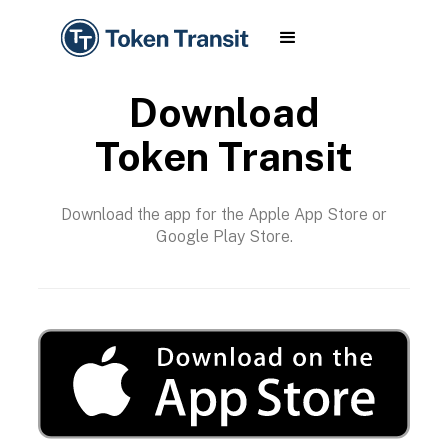
Download
Token Transit
Download the app for the Apple App Store or
Google Play Store.