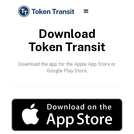
Download
Token Transit
Download the app for the Apple App Store or
Google Play Store.