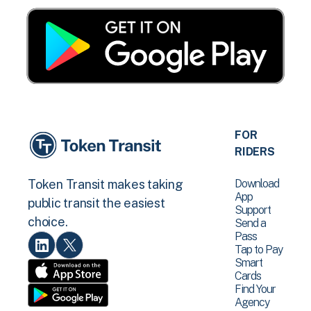
FOR
RIDERS
Download
Token Transit makes taking
App
public transit the easiest
Support
choice.
Send a
Pass
Tap to Pay
Smart
Cards
Find Your
Agency