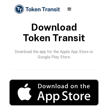
Download
Token Transit
Download the app for the Apple App Store or
Google Play Store.