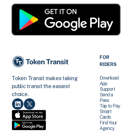
FOR
RIDERS
Download
Token Transit makes taking
App
public transit the easiest
Support
choice.
Send a
Pass
Tap to Pay
Smart
Cards
Find Your
Agency