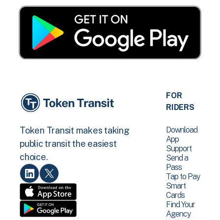
FOR
RIDERS
Download
Token Transit makes taking
App
public transit the easiest
Support
choice.
Send a
Pass
Tap to Pay
Smart
Cards
Find Your
Agency