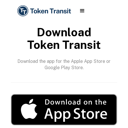
Download
Token Transit
Download the app for the Apple App Store or
Google Play Store.