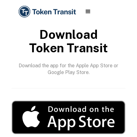
Download
Token Transit
Download the app for the Apple App Store or
Google Play Store.