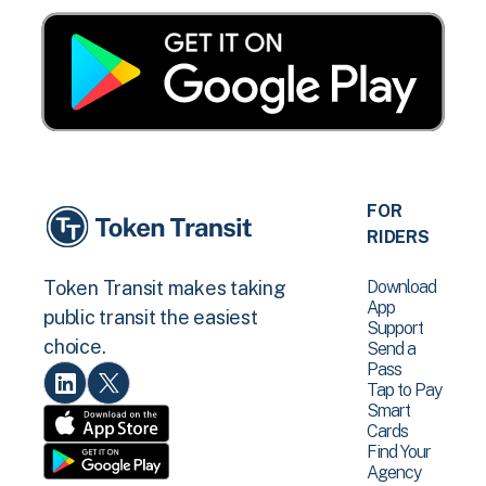
FOR
RIDERS
Download
Token Transit makes taking
App
public transit the easiest
Support
choice.
Send a
Pass
Tap to Pay
Smart
Cards
Find Your
Agency