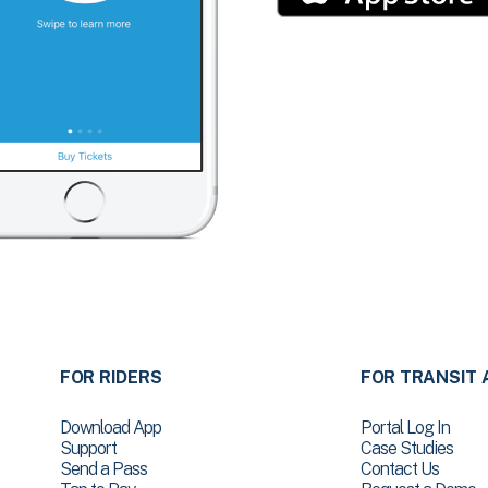
FOR RIDERS
FOR TRANSIT 
Download App
Portal Log In
Support
Case Studies
Send a Pass
Contact Us