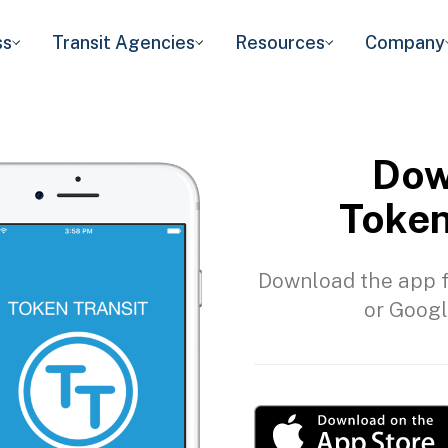
ss
Transit Agencies
Resources
Company
Dow
Token
Download the app f
or Googl