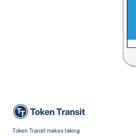
Token Transit makes taking