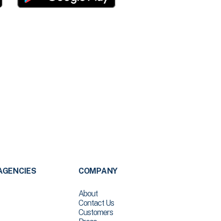
AGENCIES
COMPANY
About
Contact Us
Customers