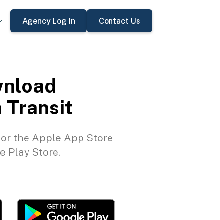
Agency Log In
Contact Us
nload
 Transit
or the Apple App Store
e Play Store.