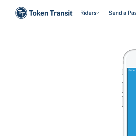
Riders
Send a Pa