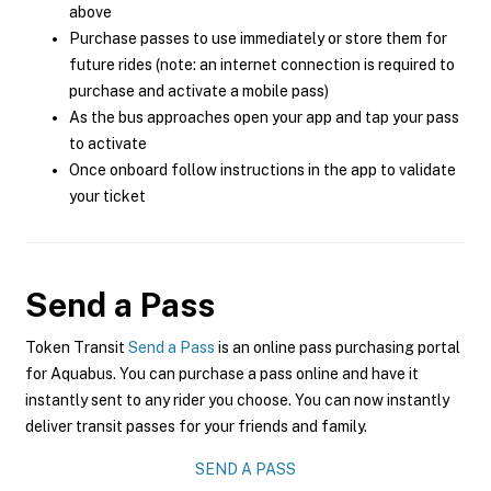
above
Purchase passes to use immediately or store them for
future rides (note: an internet connection is required to
purchase and activate a mobile pass)
As the bus approaches open your app and tap your pass
to activate
Once onboard follow instructions in the app to validate
your ticket
Send a Pass
Token Transit
Send a Pass
is an online pass purchasing portal
for Aquabus. You can purchase a pass online and have it
instantly sent to any rider you choose. You can now instantly
deliver transit passes for your friends and family.
SEND A PASS