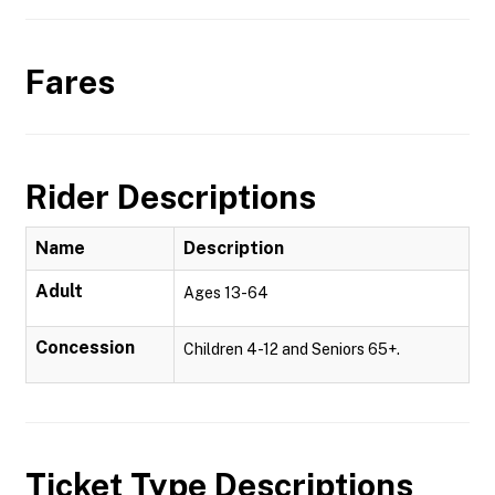
Fares
Rider Descriptions
Name
Description
Adult
Ages 13-64
Concession
Children 4-12 and Seniors 65+.
Ticket Type Descriptions