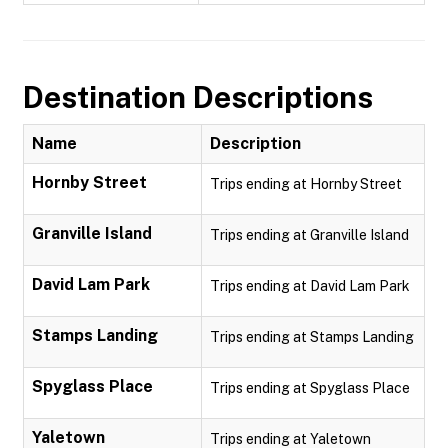
Destination Descriptions
Name
Description
Hornby Street
Trips ending at Hornby Street
Granville Island
Trips ending at Granville Island
David Lam Park
Trips ending at David Lam Park
Stamps Landing
Trips ending at Stamps Landing
Spyglass Place
Trips ending at Spyglass Place
Yaletown
Trips ending at Yaletown