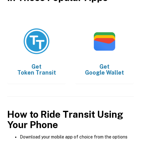
Get
Get
Token Transit
Google Wallet
How to Ride Transit Using
Your Phone
Download your mobile app of choice from the options