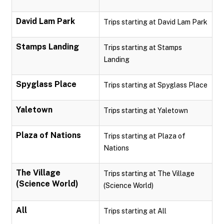
David Lam Park
Trips starting at David Lam Park
Stamps Landing
Trips starting at Stamps
Landing
Spyglass Place
Trips starting at Spyglass Place
Yaletown
Trips starting at Yaletown
Plaza of Nations
Trips starting at Plaza of
Nations
The Village
Trips starting at The Village
(Science World)
(Science World)
All
Trips starting at All