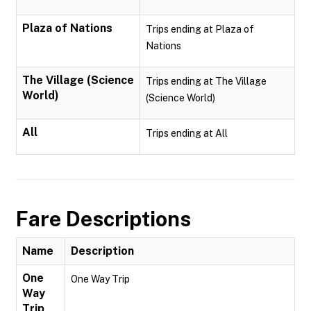
Plaza of Nations
Trips ending at Plaza of
Nations
The Village (Science
Trips ending at The Village
World)
(Science World)
All
Trips ending at All
Fare Descriptions
Name
Description
One
One Way Trip
Way
Trip