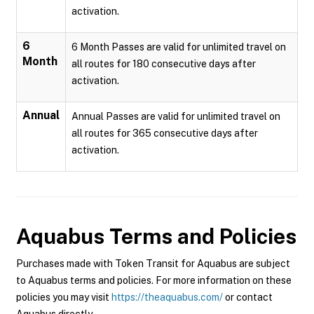
activation.
6
6 Month Passes are valid for unlimited travel on
Month
all routes for 180 consecutive days after
activation.
Annual
Annual Passes are valid for unlimited travel on
all routes for 365 consecutive days after
activation.
Aquabus
Terms and Policies
Purchases made with Token Transit for Aquabus are subject
to Aquabus terms and policies. For more information on these
policies you may visit
https://theaquabus.com/
or contact