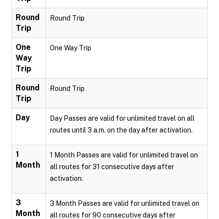
Round
Round Trip
Trip
One
One Way Trip
Way
Trip
Round
Round Trip
Trip
Day
Day Passes are valid for unlimited travel on all
routes until 3 a.m. on the day after activation.
1
1 Month Passes are valid for unlimited travel on
Month
all routes for 31 consecutive days after
activation.
3
3 Month Passes are valid for unlimited travel on
Month
all routes for 90 consecutive days after