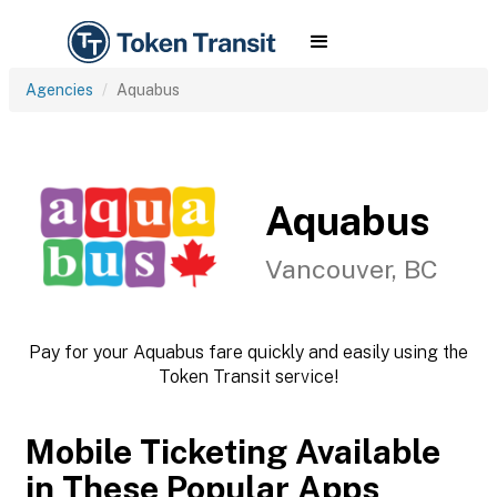
Agencies
Aquabus
Aquabus
Vancouver, BC
Pay for your Aquabus fare quickly and easily using the
Token Transit service!
Mobile Ticketing Available
in These Popular Apps