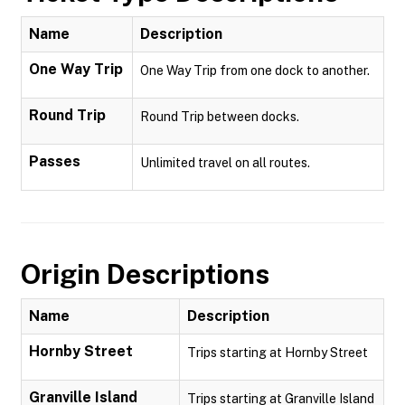
Name
Description
One Way Trip
One Way Trip from one dock to another.
Round Trip
Round Trip between docks.
Passes
Unlimited travel on all routes.
Origin Descriptions
Name
Description
Hornby Street
Trips starting at Hornby Street
Granville Island
Trips starting at Granville Island