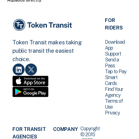
Aquabus directly.
FOR
RIDERS
Download
Token Transit makes taking
App
public transit the easiest
Support
choice.
Send a
Pass
Tap to Pay
Smart
Cards
Find Your
Agency
Terms of
Use
Privacy
Copyright
FOR TRANSIT
COMPANY
© 2015
AGENCIES