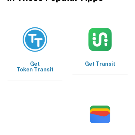
Get
Get
Transit
Token Transit