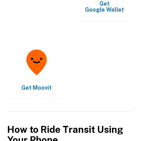
Get
Google Wallet
Get
Moovit
How to Ride Transit Using
Your Phone