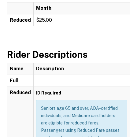
Month
Reduced
$25.00
Rider Descriptions
Name
Description
Full
Reduced
ID Required
Seniors age 65 and over, ADA-certified
individuals, and Medicare card holders
are eligible for reduced fares.
Passengers using Reduced Fare passes