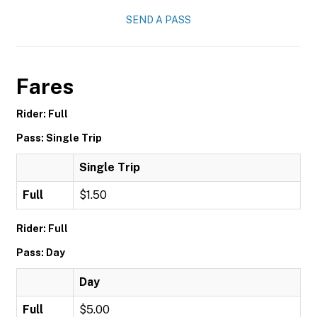
SEND A PASS
Fares
Rider: Full
Pass: Single Trip
Single Trip
Full
$1.50
Rider: Full
Pass: Day
Day
Full
$5.00