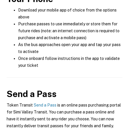
Download your mobile app of choice from the options
above
Purchase passes to use immediately or store them for
future rides (note: an internet connection is required to
purchase and activate a mobile pass)
As the bus approaches open your app and tap your pass
to activate
Once onboard follow instructions in the app to validate
your ticket
Send a Pass
Token Transit
Send a Pass
is an online pass purchasing portal
for Simi Valley Transit. You can purchase a pass online and
have it instantly sent to any rider you choose. You can now
instantly deliver transit passes for your friends and family.