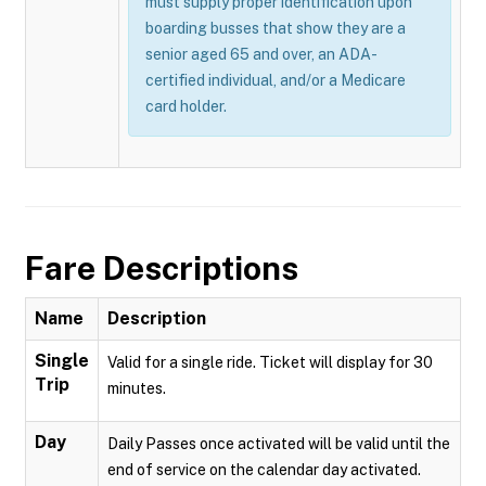
must supply proper identification upon
boarding busses that show they are a
senior aged 65 and over, an ADA-
certified individual, and/or a Medicare
card holder.
Fare Descriptions
Name
Description
Single
Valid for a single ride. Ticket will display for 30
Trip
minutes.
Day
Daily Passes once activated will be valid until the
end of service on the calendar day activated.