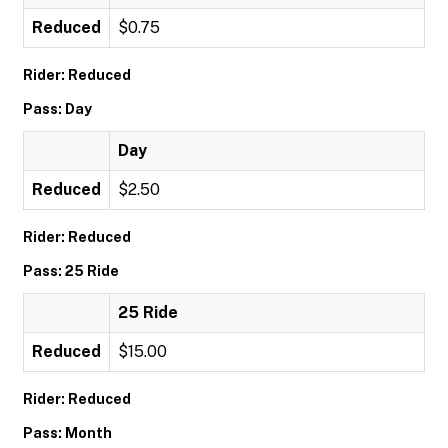
Reduced
$0.75
Rider: Reduced
Pass: Day
Day
Reduced
$2.50
Rider: Reduced
Pass: 25 Ride
25 Ride
Reduced
$15.00
Rider: Reduced
Pass: Month