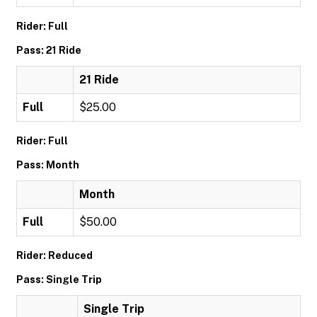
Rider: Full
Pass: 21 Ride
21 Ride
Full
$25.00
Rider: Full
Pass: Month
Month
Full
$50.00
Rider: Reduced
Pass: Single Trip
Single Trip