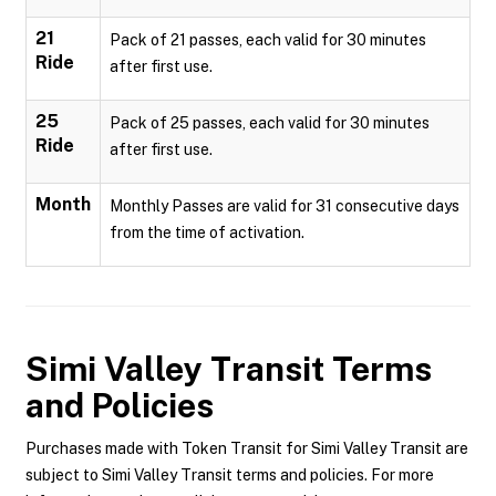
21
Pack of 21 passes, each valid for 30 minutes
Ride
after first use.
25
Pack of 25 passes, each valid for 30 minutes
Ride
after first use.
Month
Monthly Passes are valid for 31 consecutive days
from the time of activation.
Simi Valley Transit
Terms
and Policies
Purchases made with Token Transit for Simi Valley Transit are
subject to Simi Valley Transit terms and policies. For more