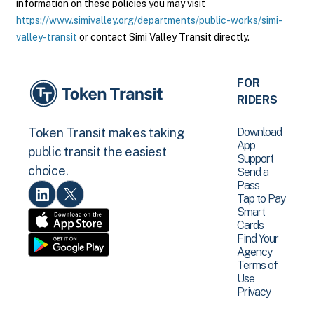
information on these policies you may visit
https://www.simivalley.org/departments/public-works/simi-
valley-transit
or contact Simi Valley Transit directly.
FOR
RIDERS
Download
Token Transit makes taking
App
public transit the easiest
Support
choice.
Send a
Pass
Tap to Pay
Smart
Cards
Find Your
Agency
Terms of
Use
Privacy