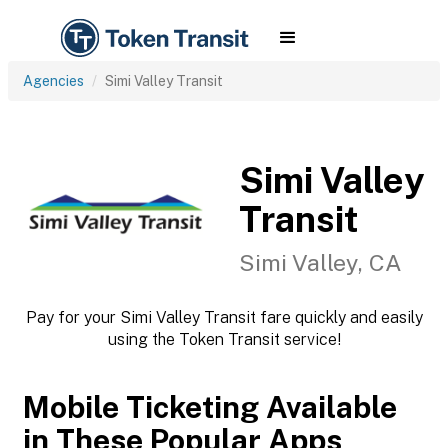
Agencies
Simi Valley Transit
Simi Valley
Transit
Simi Valley, CA
Pay for your Simi Valley Transit fare quickly and easily
using the Token Transit service!
Mobile Ticketing Available
in These Popular Apps